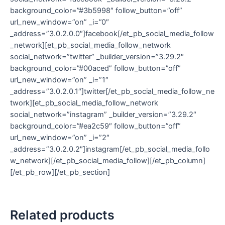
background_color=”#3b5998″ follow_button=”off”
url_new_window=”on” _i=”0″
_address=”3.0.2.0.0″]facebook[/et_pb_social_media_follow
_network][et_pb_social_media_follow_network
social_network=”twitter” _builder_version=”3.29.2″
background_color=”#00aced” follow_button=”off”
url_new_window=”on” _i=”1″
_address=”3.0.2.0.1″]twitter[/et_pb_social_media_follow_ne
twork][et_pb_social_media_follow_network
social_network=”instagram” _builder_version=”3.29.2″
background_color=”#ea2c59″ follow_button=”off”
url_new_window=”on” _i=”2″
_address=”3.0.2.0.2″]instagram[/et_pb_social_media_follo
w_network][/et_pb_social_media_follow][/et_pb_column]
[/et_pb_row][/et_pb_section]
Related products