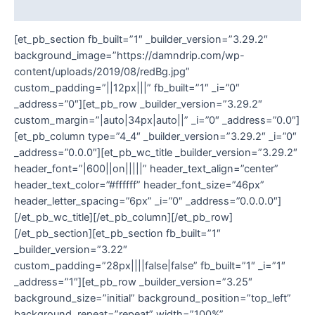
Additional information
[et_pb_section fb_built=”1″ _builder_version=”3.29.2″
background_image=”https://damndrip.com/wp-
content/uploads/2019/08/redBg.jpg”
custom_padding=”||12px|||” fb_built=”1″ _i=”0″
_address=”0″][et_pb_row _builder_version=”3.29.2″
custom_margin=”|auto|34px|auto||” _i=”0″ _address=”0.0″]
[et_pb_column type=”4_4″ _builder_version=”3.29.2″ _i=”0″
_address=”0.0.0″][et_pb_wc_title _builder_version=”3.29.2″
header_font=”|600||on|||||” header_text_align=”center”
header_text_color=”#ffffff” header_font_size=”46px”
header_letter_spacing=”6px” _i=”0″ _address=”0.0.0.0″]
[/et_pb_wc_title][/et_pb_column][/et_pb_row]
[/et_pb_section][et_pb_section fb_built=”1″
_builder_version=”3.22″
custom_padding=”28px||||false|false” fb_built=”1″ _i=”1″
_address=”1″][et_pb_row _builder_version=”3.25″
background_size=”initial” background_position=”top_left”
background_repeat=”repeat” width=”100%”