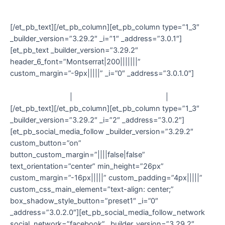
© Damn Designs 2020
[/et_pb_text][/et_pb_column][et_pb_column type=”1_3″
_builder_version=”3.29.2″ _i=”1″ _address=”3.0.1″]
[et_pb_text _builder_version=”3.29.2″
header_6_font=”Montserrat|200|||||||”
custom_margin=”-9px|||||” _i=”0″ _address=”3.0.1.0″]
Contact
|
Delivery & Returns
|
T&C
[/et_pb_text][/et_pb_column][et_pb_column type=”1_3″
_builder_version=”3.29.2″ _i=”2″ _address=”3.0.2″]
[et_pb_social_media_follow _builder_version=”3.29.2″
custom_button=”on”
button_custom_margin=”||||false|false”
text_orientation=”center” min_height=”26px”
custom_margin=”-16px|||||” custom_padding=”4px|||||”
custom_css_main_element=”text-align: center;”
box_shadow_style_button=”preset1″ _i=”0″
_address=”3.0.2.0″][et_pb_social_media_follow_network
social_network=”facebook” _builder_version=”3.29.2″