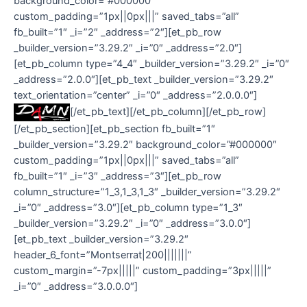
background_color=”#000000″
custom_padding=”1px||0px|||” saved_tabs=”all”
fb_built=”1″ _i=”2″ _address=”2″][et_pb_row
_builder_version=”3.29.2″ _i=”0″ _address=”2.0″]
[et_pb_column type=”4_4″ _builder_version=”3.29.2″ _i=”0″
_address=”2.0.0″][et_pb_text _builder_version=”3.29.2″
text_orientation=”center” _i=”0″ _address=”2.0.0.0″]
[/et_pb_text][/et_pb_column][/et_pb_row]
[/et_pb_section][et_pb_section fb_built=”1″
_builder_version=”3.29.2″ background_color=”#000000″
custom_padding=”1px||0px|||” saved_tabs=”all”
fb_built=”1″ _i=”3″ _address=”3″][et_pb_row
column_structure=”1_3,1_3,1_3″ _builder_version=”3.29.2″
_i=”0″ _address=”3.0″][et_pb_column type=”1_3″
_builder_version=”3.29.2″ _i=”0″ _address=”3.0.0″]
[et_pb_text _builder_version=”3.29.2″
header_6_font=”Montserrat|200|||||||”
custom_margin=”-7px|||||” custom_padding=”3px|||||”
_i=”0″ _address=”3.0.0.0″]