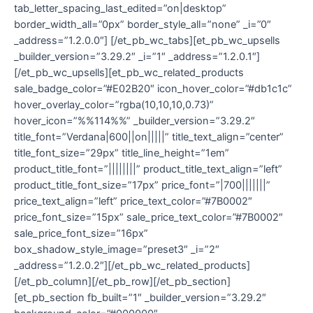
tab_letter_spacing_last_edited=”on|desktop”
border_width_all=”0px” border_style_all=”none” _i=”0″
_address=”1.2.0.0″] [/et_pb_wc_tabs][et_pb_wc_upsells
_builder_version=”3.29.2″ _i=”1″ _address=”1.2.0.1″]
[/et_pb_wc_upsells][et_pb_wc_related_products
sale_badge_color=”#E02B20″ icon_hover_color=”#db1c1c”
hover_overlay_color=”rgba(10,10,10,0.73)”
hover_icon=”%%114%%” _builder_version=”3.29.2″
title_font=”Verdana|600||on|||||” title_text_align=”center”
title_font_size=”29px” title_line_height=”1em”
product_title_font=”||||||||” product_title_text_align=”left”
product_title_font_size=”17px” price_font=”|700|||||||”
price_text_align=”left” price_text_color=”#7B0002″
price_font_size=”15px” sale_price_text_color=”#7B0002″
sale_price_font_size=”16px”
box_shadow_style_image=”preset3″ _i=”2″
_address=”1.2.0.2″][/et_pb_wc_related_products]
[/et_pb_column][/et_pb_row][/et_pb_section]
[et_pb_section fb_built=”1″ _builder_version=”3.29.2″