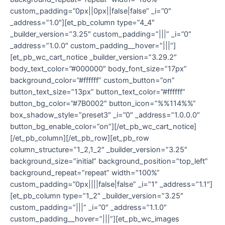
custom_padding=”0px||0px||false|false” _i=”0″
_address=”1.0″][et_pb_column type=”4_4″
_builder_version=”3.25″ custom_padding=”|||” _i=”0″
_address=”1.0.0″ custom_padding__hover=”|||”]
[et_pb_wc_cart_notice _builder_version=”3.29.2″
body_text_color=”#000000″ body_font_size=”17px”
background_color=”#ffffff” custom_button=”on”
button_text_size=”13px” button_text_color=”#ffffff”
button_bg_color=”#7B0002″ button_icon=”%%114%%”
box_shadow_style=”preset3″ _i=”0″ _address=”1.0.0.0″
button_bg_enable_color=”on”][/et_pb_wc_cart_notice]
[/et_pb_column][/et_pb_row][et_pb_row
column_structure=”1_2,1_2″ _builder_version=”3.25″
background_size=”initial” background_position=”top_left”
background_repeat=”repeat” width=”100%”
custom_padding=”0px||||false|false” _i=”1″ _address=”1.1″]
[et_pb_column type=”1_2″ _builder_version=”3.25″
custom_padding=”|||” _i=”0″ _address=”1.1.0″
custom_padding__hover=”|||”][et_pb_wc_images