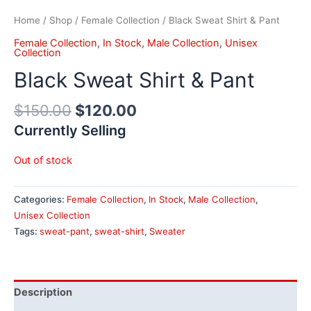
Home
/
Shop
/
Female Collection
/ Black Sweat Shirt & Pant
Female Collection
,
In Stock
,
Male Collection
,
Unisex
Collection
Black Sweat Shirt & Pant
$
150.00
$
120.00
Currently Selling
Out of stock
Categories:
Female Collection
,
In Stock
,
Male Collection
,
Unisex Collection
Tags:
sweat-pant
,
sweat-shirt
,
Sweater
Description