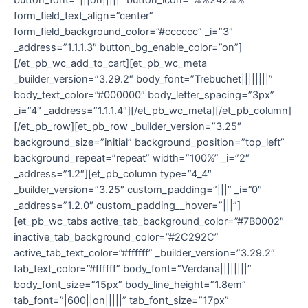
form_field_text_align=”center”
form_field_background_color=”#cccccc” _i=”3″
_address=”1.1.1.3″ button_bg_enable_color=”on”]
[/et_pb_wc_add_to_cart][et_pb_wc_meta
_builder_version=”3.29.2″ body_font=”Trebuchet||||||||”
body_text_color=”#000000″ body_letter_spacing=”3px”
_i=”4″ _address=”1.1.1.4″][/et_pb_wc_meta][/et_pb_column]
[/et_pb_row][et_pb_row _builder_version=”3.25″
background_size=”initial” background_position=”top_left”
background_repeat=”repeat” width=”100%” _i=”2″
_address=”1.2″][et_pb_column type=”4_4″
_builder_version=”3.25″ custom_padding=”|||” _i=”0″
_address=”1.2.0″ custom_padding__hover=”|||”]
[et_pb_wc_tabs active_tab_background_color=”#7B0002″
inactive_tab_background_color=”#2C292C”
active_tab_text_color=”#ffffff” _builder_version=”3.29.2″
tab_text_color=”#ffffff” body_font=”Verdana||||||||”
body_font_size=”15px” body_line_height=”1.8em”
tab_font=”|600||on|||||” tab_font_size=”17px”