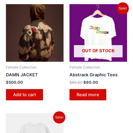
Sale!
OUT OF STOCK
Female Collection
Female Collection
DAMN JACKET
Abstrack Graphic Tees
$
500.00
$
85.00
$
60.00
Add to cart
Read more
Sale!