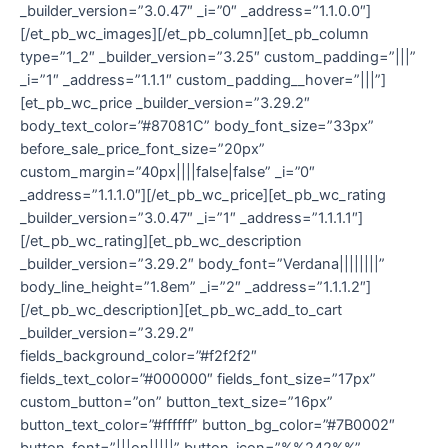
_builder_version=”3.0.47″ _i=”0″ _address=”1.1.0.0″]
[/et_pb_wc_images][/et_pb_column][et_pb_column
type=”1_2″ _builder_version=”3.25″ custom_padding=”|||”
_i=”1″ _address=”1.1.1″ custom_padding__hover=”|||”]
[et_pb_wc_price _builder_version=”3.29.2″
body_text_color=”#87081C” body_font_size=”33px”
before_sale_price_font_size=”20px”
custom_margin=”40px||||false|false” _i=”0″
_address=”1.1.1.0″][/et_pb_wc_price][et_pb_wc_rating
_builder_version=”3.0.47″ _i=”1″ _address=”1.1.1.1″]
[/et_pb_wc_rating][et_pb_wc_description
_builder_version=”3.29.2″ body_font=”Verdana||||||||”
body_line_height=”1.8em” _i=”2″ _address=”1.1.1.2″]
[/et_pb_wc_description][et_pb_wc_add_to_cart
_builder_version=”3.29.2″
fields_background_color=”#f2f2f2″
fields_text_color=”#000000″ fields_font_size=”17px”
custom_button=”on” button_text_size=”16px”
button_text_color=”#ffffff” button_bg_color=”#7B0002″
button_font=”|||on|||||” button_icon=”%%242%%”