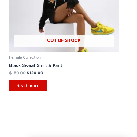
OUT OF STOCK
Female Collection
Black Sweat Shirt & Pant
$
150.00
$
120.00
Read more