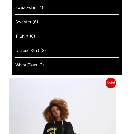
sweat-shirt
(1)
Sweater
(6)
T-Shirt
(6)
Unisex-Shirt
(3)
White-Tees
(3)
Sale!