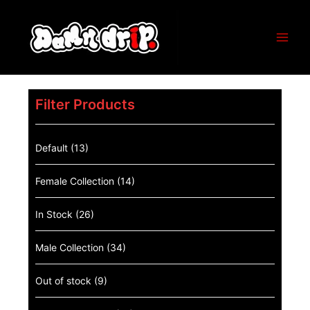
Filter Products
Default
(13)
Female Collection
(14)
In Stock
(26)
Male Collection
(34)
Out of stock
(9)