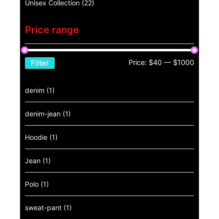
Unisex Collection
(22)
Price range
Price:
$40
—
$1000
Filter
denim
(1)
denim-jean
(1)
Hoodie
(1)
Jean
(1)
Polo
(1)
sweat-pant
(1)