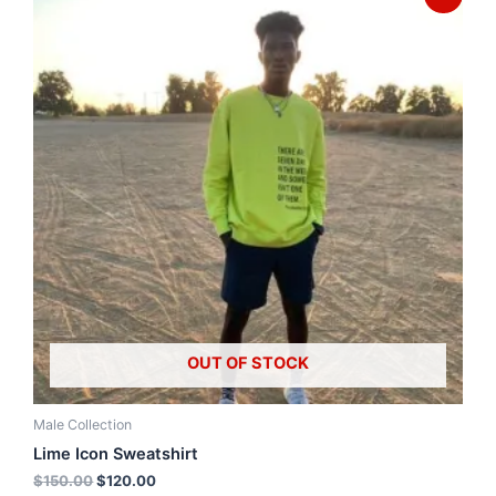
OUT OF STOCK
Male Collection
Lime Icon Sweatshirt
$
150.00
$
120.00