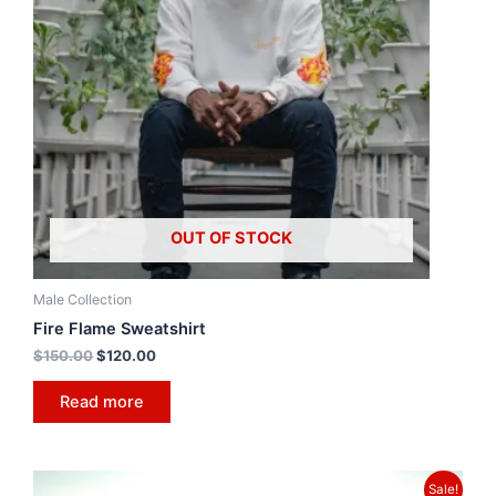
OUT OF STOCK
Male Collection
Fire Flame Sweatshirt
$
150.00
$
120.00
Read more
Sale!