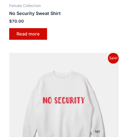
Female Collection
No Security Sweat Shirt
$
70.00
Read more
Sale!