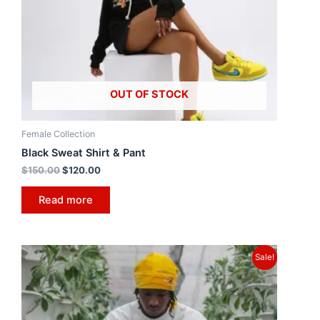
OUT OF STOCK
Female Collection
Black Sweat Shirt & Pant
$
150.00
$
120.00
Read more
Sale!