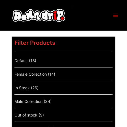
Filter Products
Default
(13)
Female Collection
(14)
In Stock
(26)
Male Collection
(34)
Out of stock
(9)