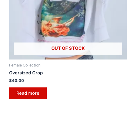
OUT OF STOCK
Female Collection
Oversized Crop
$
40.00
Read more