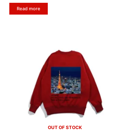
Read more
OUT OF STOCK