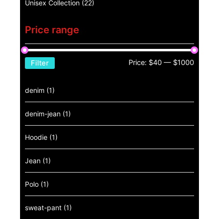
Unisex Collection
(22)
Price range
Price:
$40
—
$1000
Filter
denim
(1)
denim-jean
(1)
Hoodie
(1)
Jean
(1)
Polo
(1)
sweat-pant
(1)