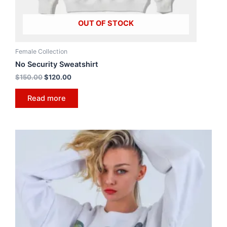
OUT OF STOCK
Female Collection
No Security Sweatshirt
$
150.00
$
120.00
Read more