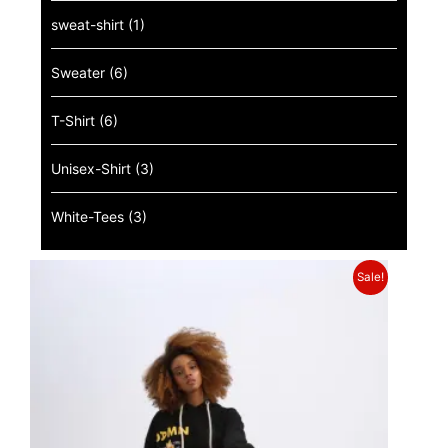
sweat-shirt
(1)
Sweater
(6)
T-Shirt
(6)
Unisex-Shirt
(3)
White-Tees
(3)
Sale!