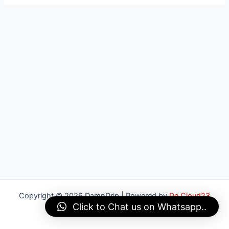
Copyright © 2026 DamnDrip | Powered by
De Cloud23
Click to Chat us on Whatsapp..
Technologies Ltd.