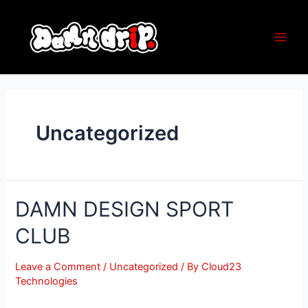
Skip
to
content
Main
Men
Uncategorized
DAMN DESIGN SPORT
CLUB
Leave a Comment
/
Uncategorized
/ By
Cloud23
Technologies