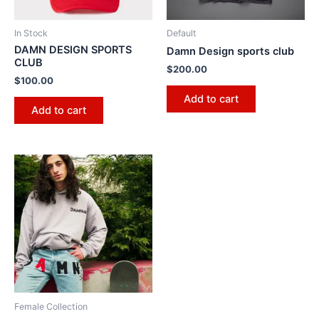
In Stock
Default
DAMN DESIGN SPORTS
Damn Design sports club
CLUB
$
200.00
$
100.00
Add to cart
Add to cart
Female Collection