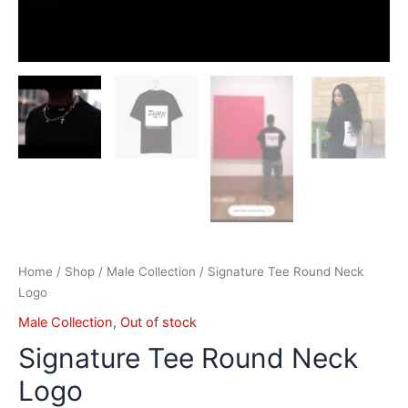
Home
/
Shop
/
Male Collection
/ Signature Tee Round Neck
Logo
Male Collection
,
Out of stock
Signature Tee Round Neck
Logo