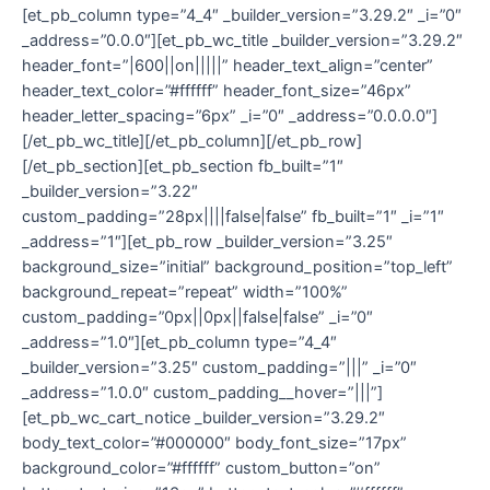
[et_pb_column type=”4_4″ _builder_version=”3.29.2″ _i=”0″
_address=”0.0.0″][et_pb_wc_title _builder_version=”3.29.2″
header_font=”|600||on|||||” header_text_align=”center”
header_text_color=”#ffffff” header_font_size=”46px”
header_letter_spacing=”6px” _i=”0″ _address=”0.0.0.0″]
[/et_pb_wc_title][/et_pb_column][/et_pb_row]
[/et_pb_section][et_pb_section fb_built=”1″
_builder_version=”3.22″
custom_padding=”28px||||false|false” fb_built=”1″ _i=”1″
_address=”1″][et_pb_row _builder_version=”3.25″
background_size=”initial” background_position=”top_left”
background_repeat=”repeat” width=”100%”
custom_padding=”0px||0px||false|false” _i=”0″
_address=”1.0″][et_pb_column type=”4_4″
_builder_version=”3.25″ custom_padding=”|||” _i=”0″
_address=”1.0.0″ custom_padding__hover=”|||”]
[et_pb_wc_cart_notice _builder_version=”3.29.2″
body_text_color=”#000000″ body_font_size=”17px”
background_color=”#ffffff” custom_button=”on”