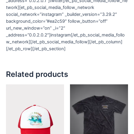
_address=”0.0.2.0.1″]twitter[/et_pb_social_media_follow_ne
twork][et_pb_social_media_follow_network
social_network=”instagram” _builder_version=”3.29.2″
background_color=”#ea2c59″ follow_button=”off”
url_new_window=”on” _i=”2″
_address=”0.0.2.0.2″]instagram[/et_pb_social_media_follo
w_network][/et_pb_social_media_follow][/et_pb_column]
[/et_pb_row][/et_pb_section]
Related products