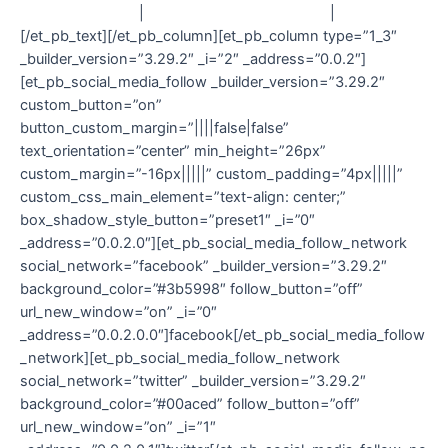
Contact
|
Delivery & Returns
|
T&C
[/et_pb_text][/et_pb_column][et_pb_column type=”1_3″
_builder_version=”3.29.2″ _i=”2″ _address=”0.0.2″]
[et_pb_social_media_follow _builder_version=”3.29.2″
custom_button=”on”
button_custom_margin=”||||false|false”
text_orientation=”center” min_height=”26px”
custom_margin=”-16px|||||” custom_padding=”4px|||||”
custom_css_main_element=”text-align: center;”
box_shadow_style_button=”preset1″ _i=”0″
_address=”0.0.2.0″][et_pb_social_media_follow_network
social_network=”facebook” _builder_version=”3.29.2″
background_color=”#3b5998″ follow_button=”off”
url_new_window=”on” _i=”0″
_address=”0.0.2.0.0″]facebook[/et_pb_social_media_follow
_network][et_pb_social_media_follow_network
social_network=”twitter” _builder_version=”3.29.2″
background_color=”#00aced” follow_button=”off”
url_new_window=”on” _i=”1″