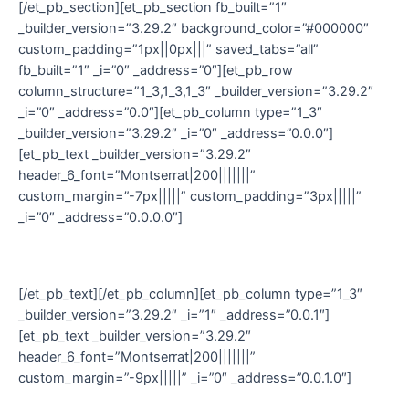
[/et_pb_section][et_pb_section fb_built=”1″
_builder_version=”3.29.2″ background_color=”#000000″
custom_padding=”1px||0px|||” saved_tabs=”all”
fb_built=”1″ _i=”0″ _address=”0″][et_pb_row
column_structure=”1_3,1_3,1_3″ _builder_version=”3.29.2″
_i=”0″ _address=”0.0″][et_pb_column type=”1_3″
_builder_version=”3.29.2″ _i=”0″ _address=”0.0.0″]
[et_pb_text _builder_version=”3.29.2″
header_6_font=”Montserrat|200|||||||”
custom_margin=”-7px|||||” custom_padding=”3px|||||”
_i=”0″ _address=”0.0.0.0″]
© Damn Designs 2020
[/et_pb_text][/et_pb_column][et_pb_column type=”1_3″
_builder_version=”3.29.2″ _i=”1″ _address=”0.0.1″]
[et_pb_text _builder_version=”3.29.2″
header_6_font=”Montserrat|200|||||||”
custom_margin=”-9px|||||” _i=”0″ _address=”0.0.1.0″]