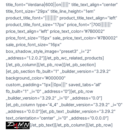
title_font=”Verdana|600||on|||||” title_text_align=”center”
title_font_size=”29px” title_line_height=”1em”
product_title_font=”||||||||” product_title_text_align=”left”
product_title_font_size=”17px” price_font=”|700|||||||”
price_text_align=”left” price_text_color=”#7B0002″
price_font_size=”15px” sale_price_text_color=”#7B0002″
sale_price_font_size=”16px”
box_shadow_style_image=”preset3″ _i=”2″
_address=”1.2.0.2″][/et_pb_wc_related_products]
[/et_pb_column][/et_pb_row][/et_pb_section]
[et_pb_section fb_built=”1″ _builder_version=”3.29.2″
background_color=”#000000″
custom_padding=”1px||0px|||” saved_tabs=”all”
fb_built=”1″ _i=”0″ _address=”0″][et_pb_row
_builder_version=”3.29.2″ _i=”0″ _address=”0.0″]
[et_pb_column type=”4_4″ _builder_version=”3.29.2″ _i=”0″
_address=”0.0.0″][et_pb_text _builder_version=”3.29.2″
text_orientation=”center” _i=”0″ _address=”0.0.0.0″]
[/et_pb_text][/et_pb_column][/et_pb_row]