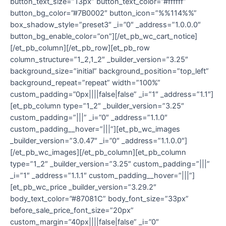
button_text_size=”13px” button_text_color=”#ffffff”
button_bg_color=”#7B0002″ button_icon=”%%114%%”
box_shadow_style=”preset3″ _i=”0″ _address=”1.0.0.0″
button_bg_enable_color=”on”][/et_pb_wc_cart_notice]
[/et_pb_column][/et_pb_row][et_pb_row
column_structure=”1_2,1_2″ _builder_version=”3.25″
background_size=”initial” background_position=”top_left”
background_repeat=”repeat” width=”100%”
custom_padding=”0px||||false|false” _i=”1″ _address=”1.1″]
[et_pb_column type=”1_2″ _builder_version=”3.25″
custom_padding=”|||” _i=”0″ _address=”1.1.0″
custom_padding__hover=”|||”][et_pb_wc_images
_builder_version=”3.0.47″ _i=”0″ _address=”1.1.0.0″]
[/et_pb_wc_images][/et_pb_column][et_pb_column
type=”1_2″ _builder_version=”3.25″ custom_padding=”|||”
_i=”1″ _address=”1.1.1″ custom_padding__hover=”|||”]
[et_pb_wc_price _builder_version=”3.29.2″
body_text_color=”#87081C” body_font_size=”33px”
before_sale_price_font_size=”20px”
custom_margin=”40px||||false|false” _i=”0″