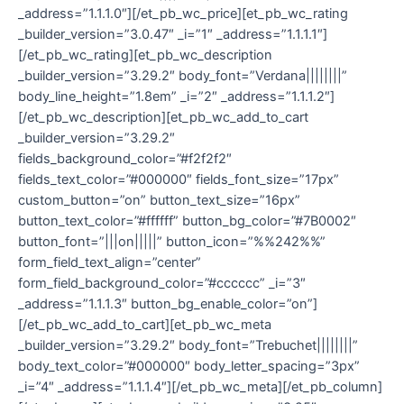
_address=”1.1.1.0″][/et_pb_wc_price][et_pb_wc_rating
_builder_version=”3.0.47″ _i=”1″ _address=”1.1.1.1″]
[/et_pb_wc_rating][et_pb_wc_description
_builder_version=”3.29.2″ body_font=”Verdana||||||||”
body_line_height=”1.8em” _i=”2″ _address=”1.1.1.2″]
[/et_pb_wc_description][et_pb_wc_add_to_cart
_builder_version=”3.29.2″
fields_background_color=”#f2f2f2″
fields_text_color=”#000000″ fields_font_size=”17px”
custom_button=”on” button_text_size=”16px”
button_text_color=”#ffffff” button_bg_color=”#7B0002″
button_font=”|||on|||||” button_icon=”%%242%%”
form_field_text_align=”center”
form_field_background_color=”#cccccc” _i=”3″
_address=”1.1.1.3″ button_bg_enable_color=”on”]
[/et_pb_wc_add_to_cart][et_pb_wc_meta
_builder_version=”3.29.2″ body_font=”Trebuchet||||||||”
body_text_color=”#000000″ body_letter_spacing=”3px”
_i=”4″ _address=”1.1.1.4″][/et_pb_wc_meta][/et_pb_column]