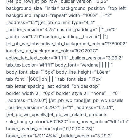
[/et_pb_row][et_pb_row _builder_version=”3.25″
background_size=”initial” background_position=”top_left”
background_repeat=”repeat” width=”100%” _i=”2″
_address=”1.2″][et_pb_column type=”4_4″
_builder_version=”3.25″ custom_padding=”|||” _i=”0″
_address=”1.2.0″ custom_padding__hover=”|||”]
[et_pb_wc_tabs active_tab_background_color=”#7B0002″
inactive_tab_background_color=”#2C292C”
active_tab_text_color=”#ffffff” _builder_version=”3.29.2″
tab_text_color=”#ffffff” body_font=”Verdana||||||||”
body_font_size=”15px” body_line_height=”1.8em”
tab_font=”|600||on|||||” tab_font_size=”17px”
tab_letter_spacing_last_edited=”on|desktop”
border_width_all=”0px” border_style_all=”none” _i=”0″
_address=”1.2.0.0″] [/et_pb_wc_tabs][et_pb_wc_upsells
_builder_version=”3.29.2″ _i=”1″ _address=”1.2.0.1″]
[/et_pb_wc_upsells][et_pb_wc_related_products
sale_badge_color=”#E02B20″ icon_hover_color=”#db1c1c”
hover_overlay_color=”rgba(10,10,10,0.73)”
hover_icon=”%%114%%” _builder_version=”3.29.2″