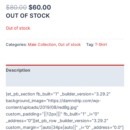
$
80.00
$
60.00
OUT OF STOCK
Out of stock
Categories:
Male Collection
,
Out of stock
Tag:
T-Shirt
Description
Additional information
[et_pb_section fb_built=”1″ _builder_version=”3.29.2″
background_image=”https://damndrip.com/wp-
content/uploads/2019/08/redBg.jpg”
custom_padding=”||12px|||” fb_built=”1″ _i=”0″
_address=”0″][et_pb_row _builder_version=”3.29.2″
custom_margin=”|auto|34px|auto||” _i=”0″ _address=”0.0″]