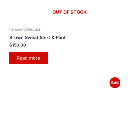
OUT OF STOCK
Female Collection
Brown Sweat Shirt & Pant
$
150.00
Read more
Sale!