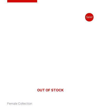
Sale!
OUT OF STOCK
Female Collection