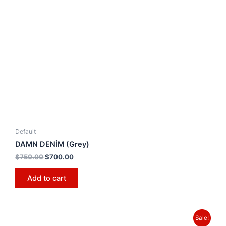
Default
DAMN DENİM (Grey)
$
750.00
$
700.00
Add to cart
Sale!