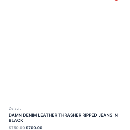
Default
DAMN DENIM LEATHER THRASHER RIPPED JEANS IN
BLACK
$
750.00
$
700.00