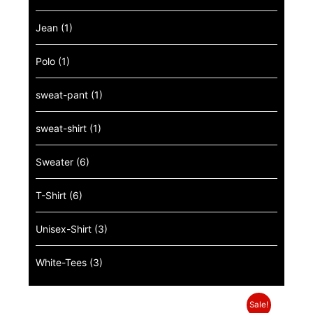
Jean
(1)
Polo
(1)
sweat-pant
(1)
sweat-shirt
(1)
Sweater
(6)
T-Shirt
(6)
Unisex-Shirt
(3)
White-Tees
(3)
Sale!