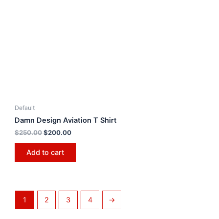
Default
Damn Design Aviation T Shirt
$
250.00
$
200.00
Add to cart
1
2
3
4
→