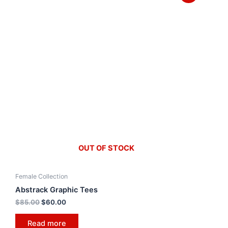
OUT OF STOCK
Female Collection
Abstrack Graphic Tees
$
85.00
$
60.00
Read more