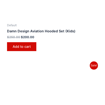
Default
Damn Design Aviation Hooded Set (Kids)
$
250.00
$
200.00
Add to cart
Sale!