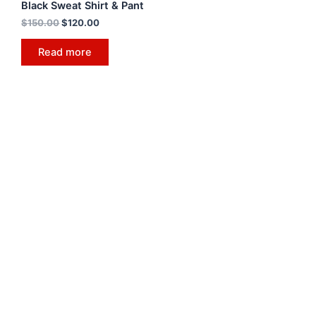
Black Sweat Shirt & Pant
$
150.00
$
120.00
Read more