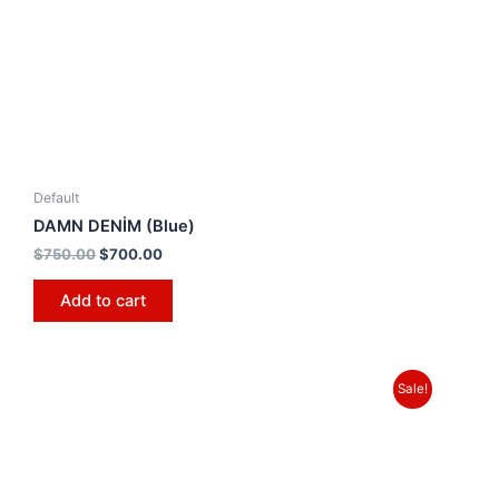
Default
DAMN DENİM (Blue)
$
750.00
$
700.00
Add to cart
Sale!