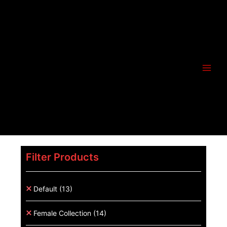
Filter Products
Default
(13)
Female Collection
(14)