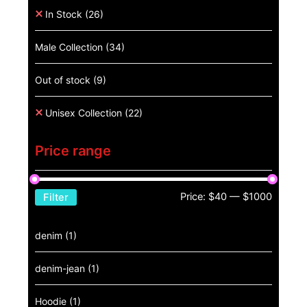
In Stock
(26)
Male Collection
(34)
Out of stock
(9)
Unisex Collection
(22)
Price range
Price:
$40
—
$1000
Filter
denim
(1)
denim-jean
(1)
Hoodie
(1)