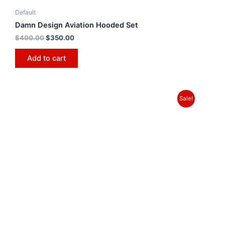
Default
Damn Design Aviation Hooded Set
$
400.00
$
350.00
Add to cart
Sale!