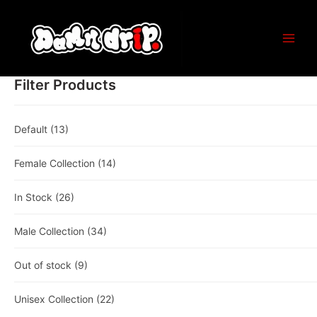
Skip
to
content
Main
Men
Filter Products
Default
(13)
Female Collection
(14)
In Stock
(26)
Male Collection
(34)
Out of stock
(9)
Unisex Collection
(22)