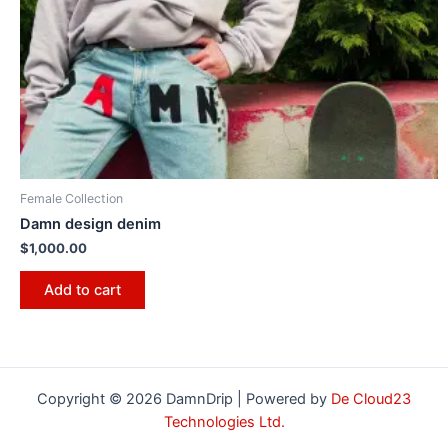
Female Collection
Damn design denim
$
1,000.00
Add to cart
Copyright © 2026 DamnDrip | Powered by
De Cloud23
Technologies Ltd.