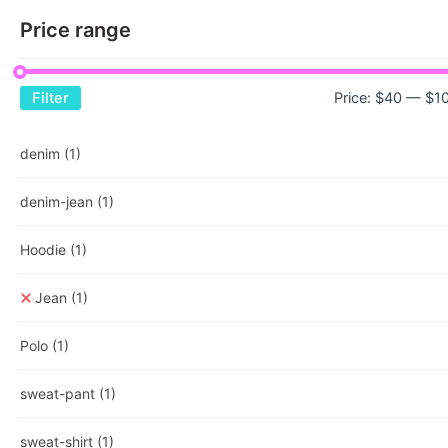
Price range
Price:
$40
—
$1
Filter
denim
(1)
denim-jean
(1)
Hoodie
(1)
Jean
(1)
Polo
(1)
sweat-pant
(1)
sweat-shirt
(1)