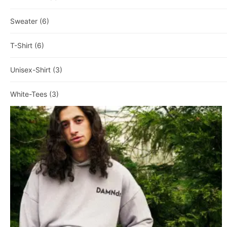
Sweater
(6)
T-Shirt
(6)
Unisex-Shirt
(3)
White-Tees
(3)